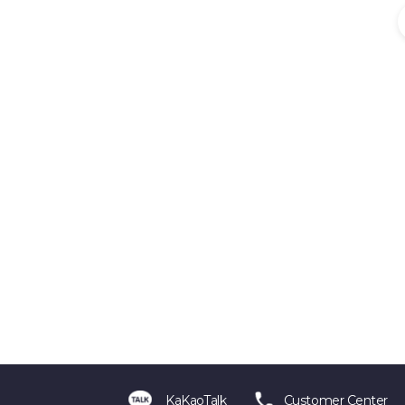
KaKaoTalk
Customer Center