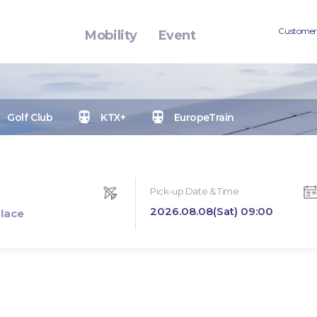
Customer
Mobility
Event
Golf Club
KTX+
EuropeTrain
Pick-up Date & Time
2026.08.08(Sat) 09:00