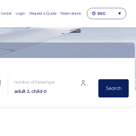
 Center
Login
Request a Quote
Reservations
ENG
한국어
ENGLISH
日本語
简体中文
繁體中文(台灣)
繁體中文(香港)
Number of Passenger
adult 2, child 0