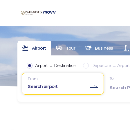
Airport
Tour
Business
Airport → Destination
Departure → Airport
To
From
Search airport